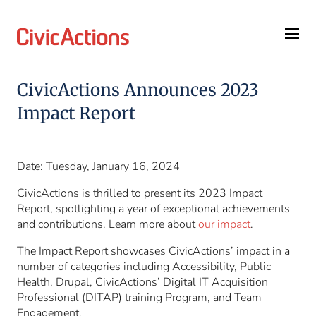
Skip
Skip
to
to
content
footer
CivicActions Announces 2023
Impact Report
Date: Tuesday, January 16, 2024
CivicActions is thrilled to present its 2023 Impact
Report, spotlighting a year of exceptional achievements
and contributions. Learn more about
our impact
.
The Impact Report showcases CivicActions’ impact in a
number of categories including Accessibility, Public
Health, Drupal, CivicActions’ Digital IT Acquisition
Professional (DITAP) training Program, and Team
Engagement.