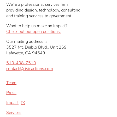
We're a professional services firm
providing design, technology, consulting,
and training services to government.
Want to help us make an impact?
Check out our open positions.
Our mailing address is:
3527 Mt. Diablo Blvd., Unit 269
Lafayette, CA 94549
510-408-7510
contact@civicactions.com
Team
Press
Impact
Services