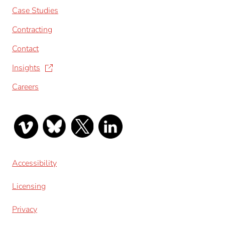
Case Studies
Contracting
Contact
Insights
Careers
Accessibility
Licensing
Privacy