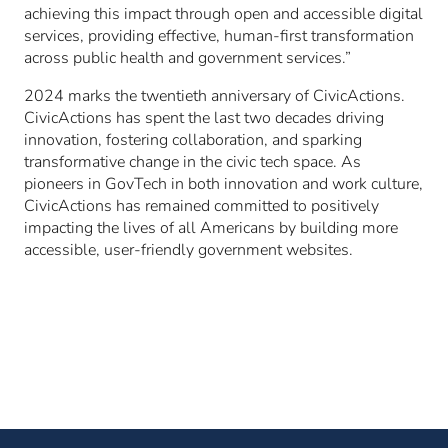
achieving this impact through open and accessible digital
services, providing effective, human-first transformation
across public health and government services.”
2024 marks the twentieth anniversary of CivicActions.
CivicActions has spent the last two decades driving
innovation, fostering collaboration, and sparking
transformative change in the civic tech space. As
pioneers in GovTech in both innovation and work culture,
CivicActions has remained committed to positively
impacting the lives of all Americans by building more
accessible, user-friendly government websites.