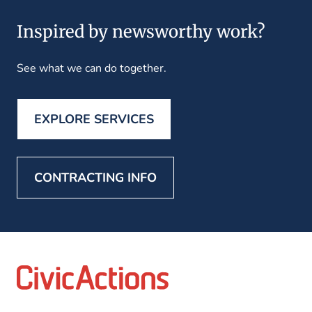
Inspired by newsworthy work?
See what we can do together.
EXPLORE SERVICES
CONTRACTING INFO