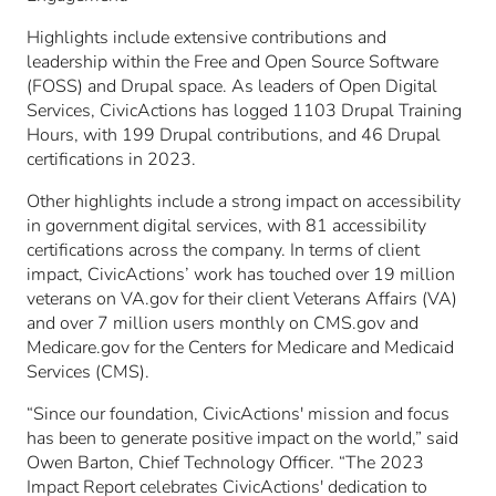
Highlights include extensive contributions and
leadership within the Free and Open Source Software
(FOSS) and Drupal space. As leaders of Open Digital
Services, CivicActions has logged 1103 Drupal Training
Hours, with 199 Drupal contributions, and 46 Drupal
certifications in 2023.
Other highlights include a strong impact on accessibility
in government digital services, with 81 accessibility
certifications across the company. In terms of client
impact, CivicActions’ work has touched over 19 million
veterans on VA.gov for their client Veterans Affairs (VA)
and over 7 million users monthly on CMS.gov and
Medicare.gov for the Centers for Medicare and Medicaid
Services (CMS).
“Since our foundation, CivicActions' mission and focus
has been to generate positive impact on the world,” said
Owen Barton, Chief Technology Officer. “The 2023
Impact Report celebrates CivicActions' dedication to