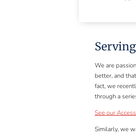
Serving 
We are passion
better, and that
fact, we recent
through a series
See our Accessi
Similarly, we w