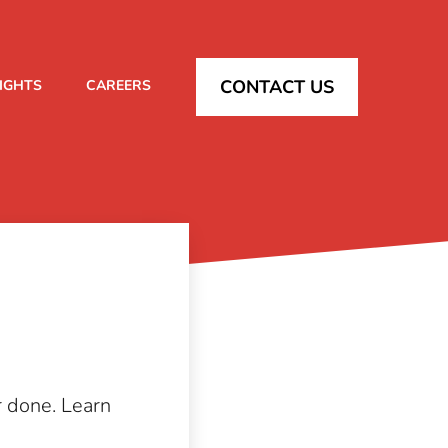
CONTACT US
SIGHTS
CAREERS
r done. Learn