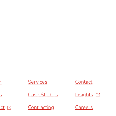
m
Services
Contact
s
Case Studies
Insights
ct
Contracting
Careers