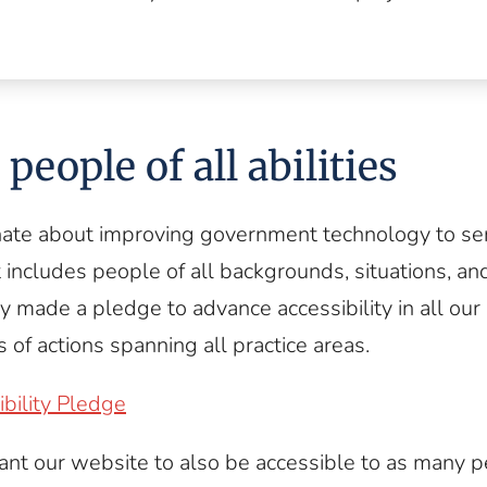
people of all abilities
ate about improving government technology to ser
 includes people of all backgrounds, situations, and 
ly made a pledge to advance accessibility in all our
 of actions spanning all practice areas.
bility Pledge
ant our website to also be accessible to as many 