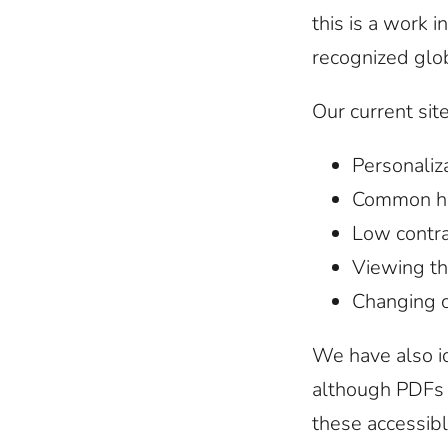
this is a work 
recognized glob
Our current sit
Personaliza
Common hig
Low contra
Viewing th
Changing co
We have also i
although PDFs 
these accessibl