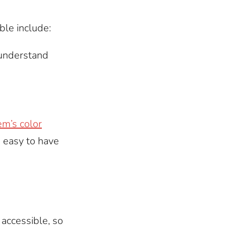
ble include:
 understand
m’s color
s easy to have
accessible, so