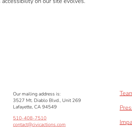
accessibility on our site evolves.
Tea
Our mailing address is:
3527 Mt. Diablo Blvd., Unit 269
Lafayette, CA 94549
Pres
510-408-7510
Impa
contact@civicactions.com