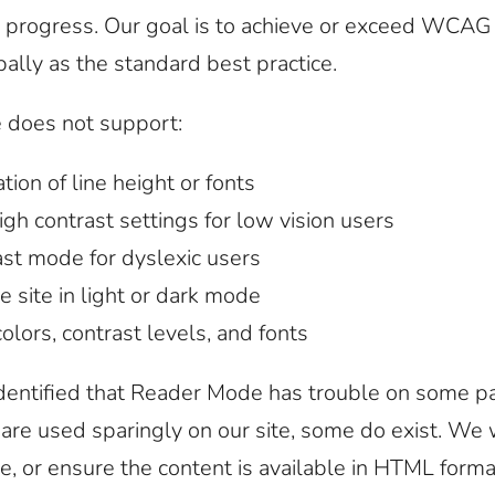
in progress. Our goal is to achieve or exceed WCAG
ally as the standard best practice.
e does not support:
tion of line height or fonts
h contrast settings for low vision users
st mode for dyslexic users
e site in light or dark mode
lors, contrast levels, and fonts
dentified that Reader Mode has trouble on some p
are used sparingly on our site, some do exist. We
e, or ensure the content is available in HTML forma