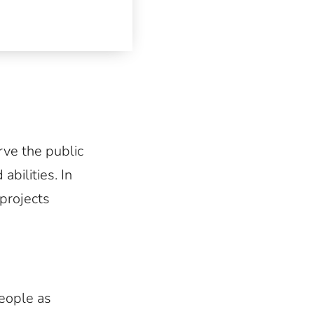
ve the public
abilities. In
 projects
people as