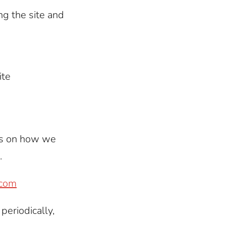
ng the site and
ite
rs on how we
.
.com
periodically,