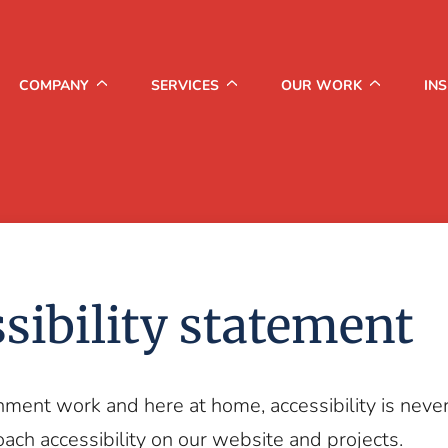
COMPANY
SERVICES
OUR WORK
IN
sibility statement
nment work and here at home, accessibility is neve
ch accessibility on our website and projects.