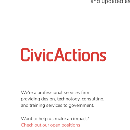
and updated as 
We're a professional services firm
providing design, technology, consulting,
and training services to government.
Want to help us make an impact?
Check out our open positions.