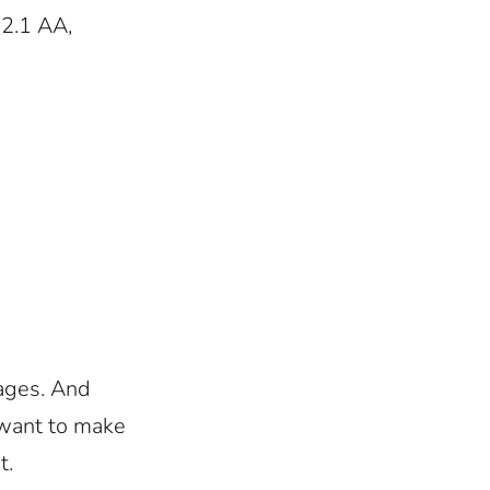
 2.1 AA,
ages. And
 want to make
t.