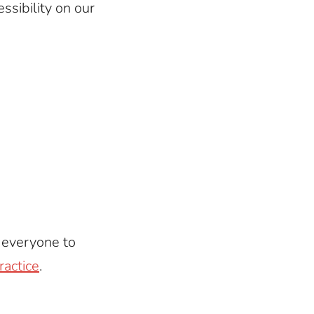
ssibility on our
e everyone to
ractice
.