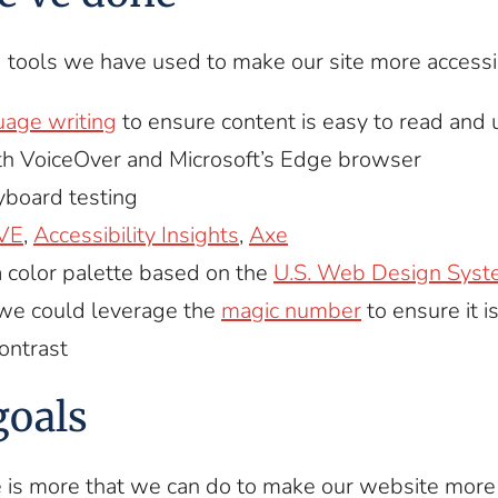
 tools we have used to make our site more accessi
uage writing
to ensure content is easy to read and
th VoiceOver and Microsoft’s Edge browser
board testing
VE
,
Accessibility Insights
,
Axe
 color palette based on the
U.S. Web Design Syste
we could leverage the
magic number
to ensure it i
contrast
goals
is more that we can do to make our website more 