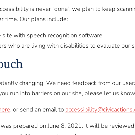
accessibility is never “done”, we plan to keep scanni
er time. Our plans include:
e site with speech recognition software
ers who are living with disabilities to evaluate our s
touch
stantly changing. We need feedback from our use
you run into barriers on our site, please let us know
here
, or send an email to
accessibility@civicactions
was prepared on June 8, 2021. It will be reviewed 