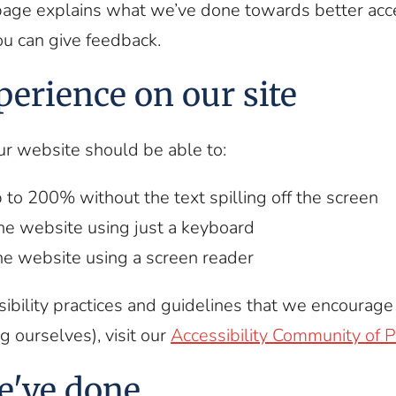
page explains what we’ve done towards better acce
ou can give feedback.
perience on our site
ur website should be able to:
 to 200% without the text spilling off the screen
he website using just a keyboard
the website using a screen reader
ibility practices and guidelines that we encourag
g ourselves), visit our
Accessibility Community of P
e've done