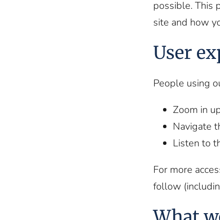
possible. This 
site and how y
User ex
People using o
Zoom in up
Navigate t
Listen to 
For more access
follow (includin
What w