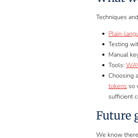
Techniques and
Plain-lang
Testing wi
Manual key
Tools:
WA
Choosing a
tokens
so 
sufficient 
Future 
We know there 