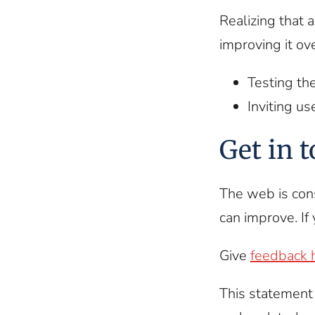
Realizing that 
improving it ov
Testing th
Inviting us
Get in 
The web is con
can improve. If 
Give
feedback 
This statement 